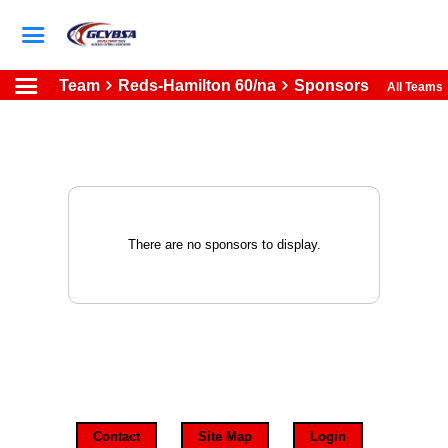
Team
Reds-Hamilton 60/na
Sponsors
All Teams
There are no sponsors to display.
Contact
Site Map
Login