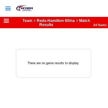
Team
Reds-Hamilton 60/na
Match
Results
All Teams
There are no game results to display.