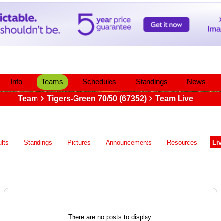
Info
Teams
Schedules
Standings
News
Team
Tigers-Green 70/50 (67352)
Team Live
lts
Standings
Pictures
Announcements
Resources
Li
There are no posts to display.