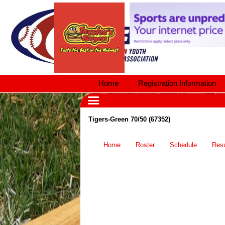
Home
Registration Information
Tigers-Green 70/50 (67352)
Home
Roster
Schedule
Resu