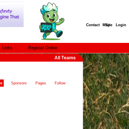
Contact
Site Map
Login
Links
Register Online
All Teams
ve
Sponsors
Pages
Follow