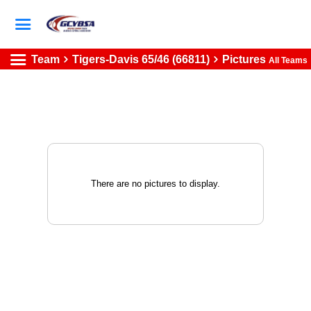
Team
Tigers-Davis 65/46 (66811)
Pictures
All Teams
There are no pictures to display.