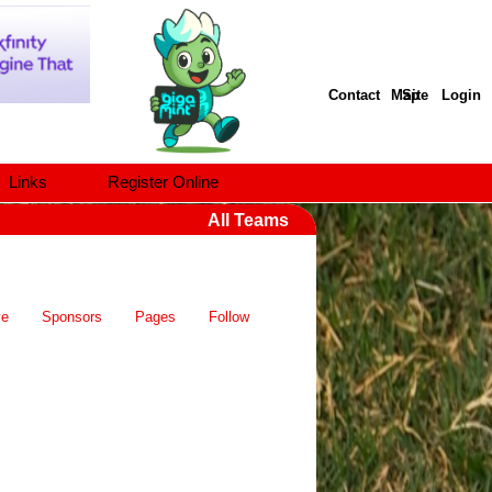
Contact
Site Map
Login
Links
Register Online
All Teams
ve
Sponsors
Pages
Follow