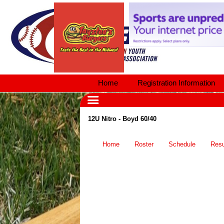
Home
Registration Information
12U Nitro - Boyd 60/40
Home
Roster
Schedule
Resu