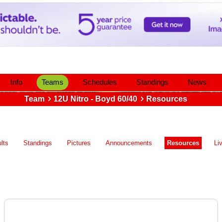
Info
Teams
Schedules
Standings
News
Team
12U Nitro - Boyd 60/40
Resources
lts
Standings
Pictures
Announcements
Resources
Li