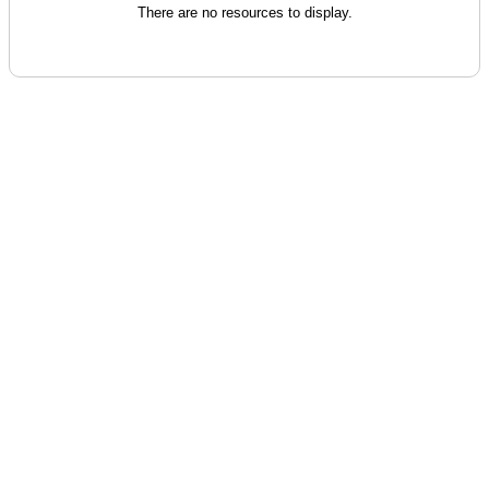
There are no resources to display.